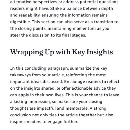
alternative perspectives or address potential questions
readers might have. Strike a balance between depth
and readability, ensuring the information remains
digestible. This section can also serve as a transition to
the closing points, maintaining momentum as you
steer the discussion to its final stages.
Wrapping Up with Key Insights
In this concluding paragraph, summarize the key
takeaways from your article, reinforcing the most
important ideas discussed. Encourage readers to reflect
on the insights shared, or offer actionable advice they
can apply in their own lives. This is your chance to leave
a lasting impression, so make sure your closing
thoughts are impactful and memorable. A strong
conclusion not only ties the article together but also
inspires readers to engage further.