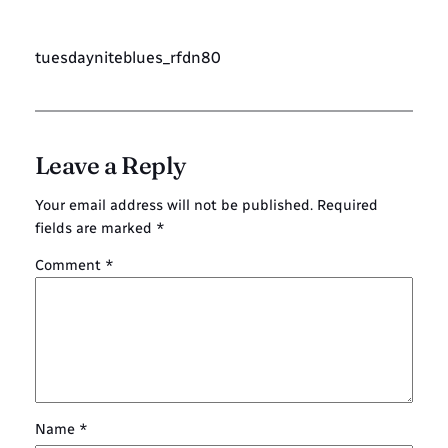
tuesdayniteblues_rfdn80
Leave a Reply
Your email address will not be published.
Required
fields are marked
*
Comment
*
Name
*