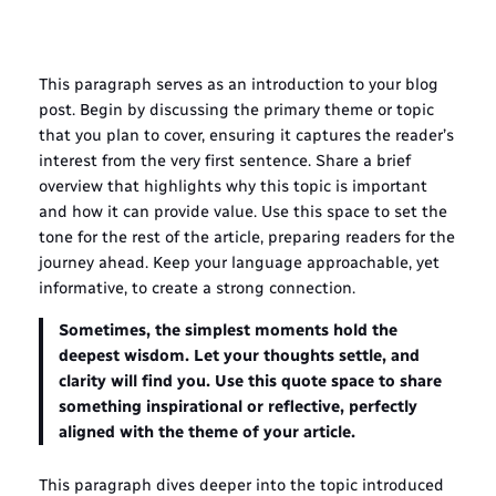
This paragraph serves as an introduction to your blog
post. Begin by discussing the primary theme or topic
that you plan to cover, ensuring it captures the reader’s
interest from the very first sentence. Share a brief
overview that highlights why this topic is important
and how it can provide value. Use this space to set the
tone for the rest of the article, preparing readers for the
journey ahead. Keep your language approachable, yet
informative, to create a strong connection.
Sometimes, the simplest moments hold the
deepest wisdom. Let your thoughts settle, and
clarity will find you. Use this quote space to share
something inspirational or reflective, perfectly
aligned with the theme of your article.
This paragraph dives deeper into the topic introduced