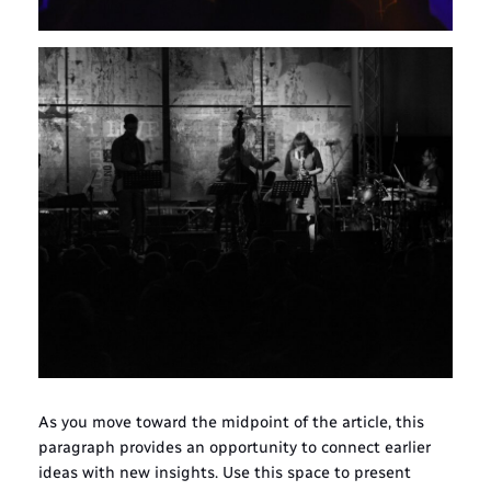
As you move toward the midpoint of the article, this
paragraph provides an opportunity to connect earlier
ideas with new insights. Use this space to present