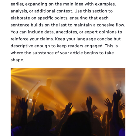
earlier, expanding on the main idea with examples,
analysis, or additional context. Use this section to
elaborate on specific points, ensuring that each
sentence builds on the last to maintain a cohesive flow.
You can include data, anecdotes, or expert opinions to
reinforce your claims. Keep your language concise but
descriptive enough to keep readers engaged. This is
where the substance of your article begins to take
shape.