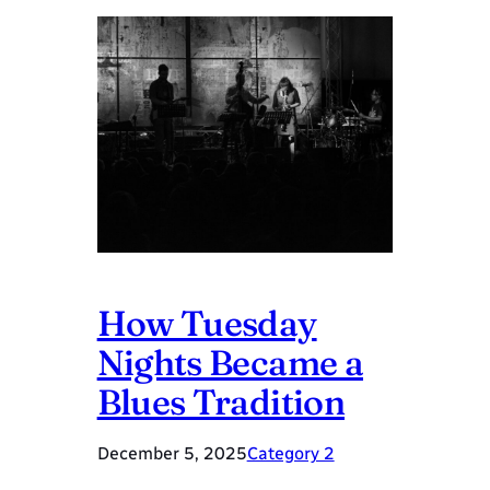
How Tuesday
Nights Became a
Blues Tradition
December 5, 2025
Category 2