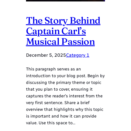
The Story Behind
Captain Carl’s
Musical Passion
December 5, 2025
Category 1
This paragraph serves as an
introduction to your blog post. Begin by
discussing the primary theme or topic
that you plan to cover, ensuring it
captures the reader’s interest from the
very first sentence. Share a brief
overview that highlights why this topic
is important and how it can provide
value. Use this space to…