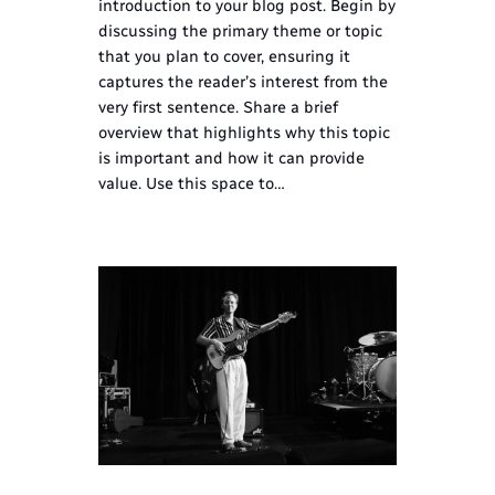
introduction to your blog post. Begin by
discussing the primary theme or topic
that you plan to cover, ensuring it
captures the reader’s interest from the
very first sentence. Share a brief
overview that highlights why this topic
is important and how it can provide
value. Use this space to…