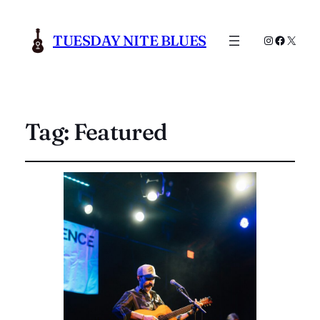
TUESDAY NITE BLUES
Instagram
Faceboo
X
Tag:
Featured