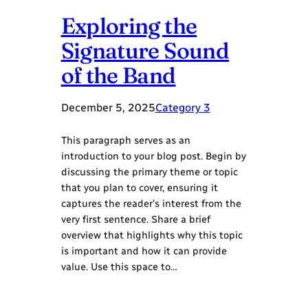
Exploring the
Signature Sound
of the Band
December 5, 2025
Category 3
This paragraph serves as an
introduction to your blog post. Begin by
discussing the primary theme or topic
that you plan to cover, ensuring it
captures the reader’s interest from the
very first sentence. Share a brief
overview that highlights why this topic
is important and how it can provide
value. Use this space to…