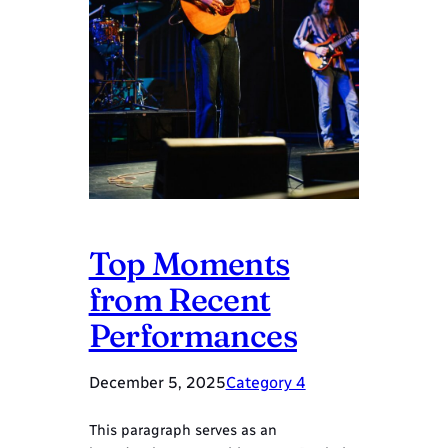
Top Moments
from Recent
Performances
December 5, 2025
Category 4
This paragraph serves as an