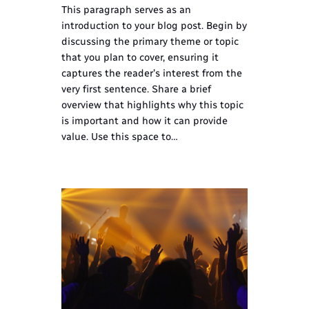
This paragraph serves as an
introduction to your blog post. Begin by
discussing the primary theme or topic
that you plan to cover, ensuring it
captures the reader’s interest from the
very first sentence. Share a brief
overview that highlights why this topic
is important and how it can provide
value. Use this space to…